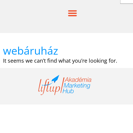
Skip
to
content
webáruház
It seems we can’t find what you’re looking for.