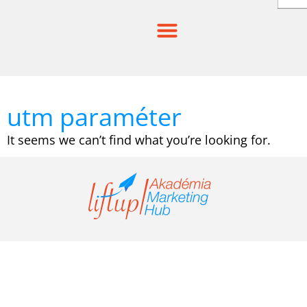
Skip
to
content
utm paraméter
It seems we can’t find what you’re looking for.