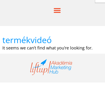
Skip
to
content
termékvideó
It seems we can’t find what you’re looking for.