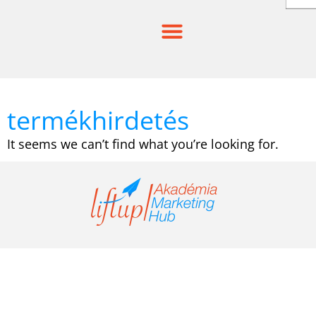
Skip
to
content
termékhirdetés
It seems we can’t find what you’re looking for.