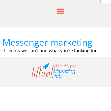
Skip
to
content
Messenger marketing
It seems we can’t find what you’re looking for.