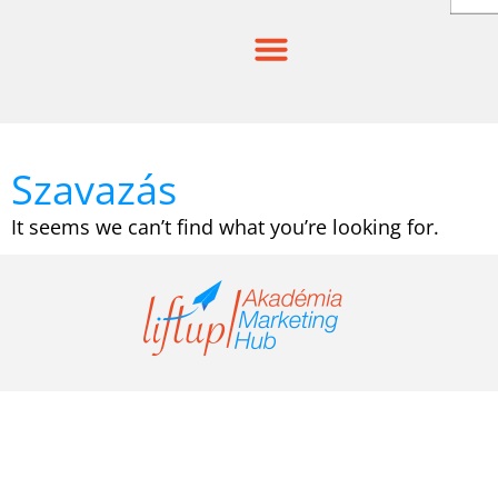
Skip
to
content
Szavazás
It seems we can’t find what you’re looking for.