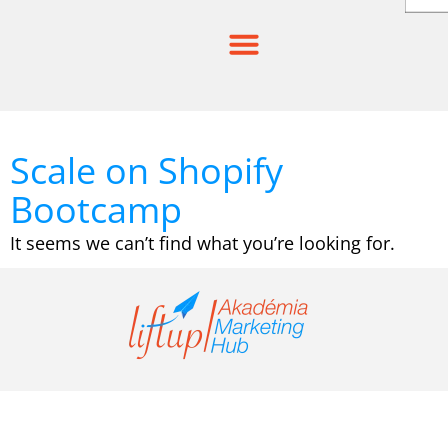
Skip
to
content
Scale on Shopify
Bootcamp
It seems we can’t find what you’re looking for.