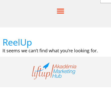
Skip
to
content
ReelUp
It seems we can’t find what you’re looking for.