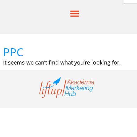
Skip
to
content
PPC
It seems we can’t find what you’re looking for.