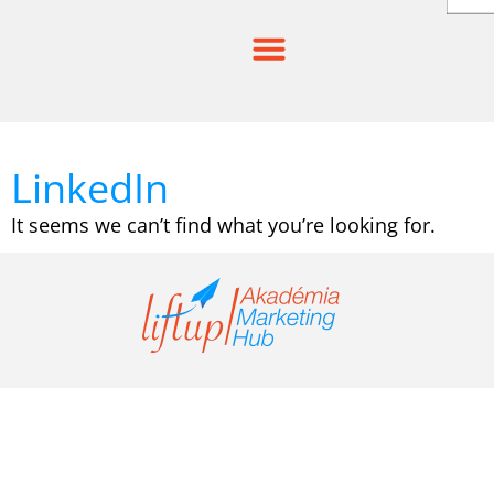
Skip
to
content
LinkedIn
It seems we can’t find what you’re looking for.