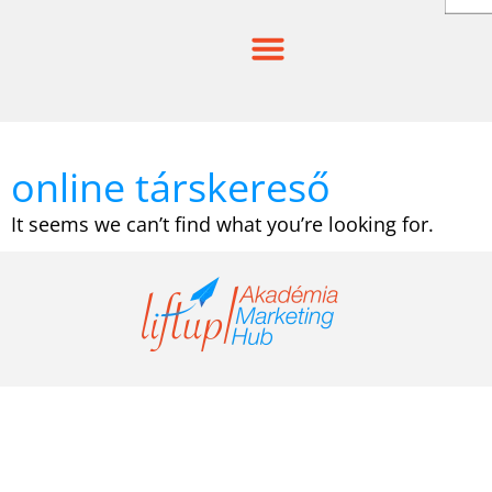
Skip
to
content
online társkereső
It seems we can’t find what you’re looking for.