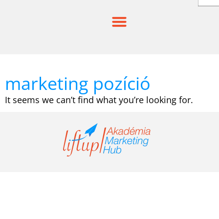
Skip
to
content
marketing pozíció
It seems we can’t find what you’re looking for.