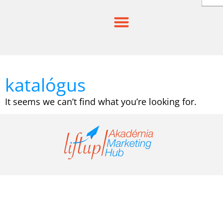
Skip
to
content
katalógus
It seems we can’t find what you’re looking for.