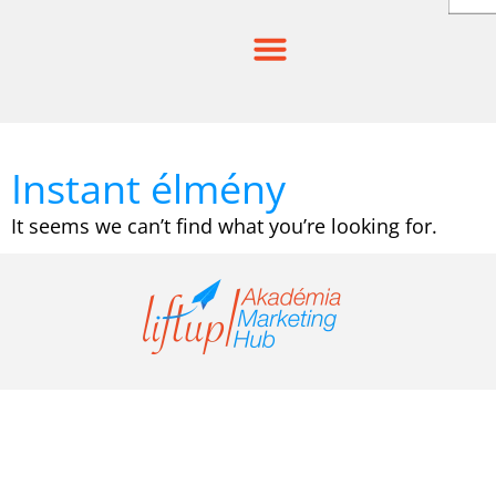
Skip
to
content
Instant élmény
It seems we can’t find what you’re looking for.