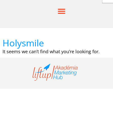
Skip
to
content
Holysmile
It seems we can’t find what you’re looking for.