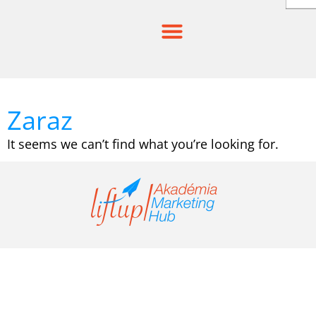
Skip
to
content
Zaraz
It seems we can’t find what you’re looking for.