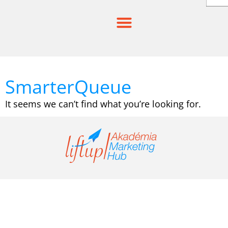
Skip
to
content
SmarterQueue
It seems we can’t find what you’re looking for.