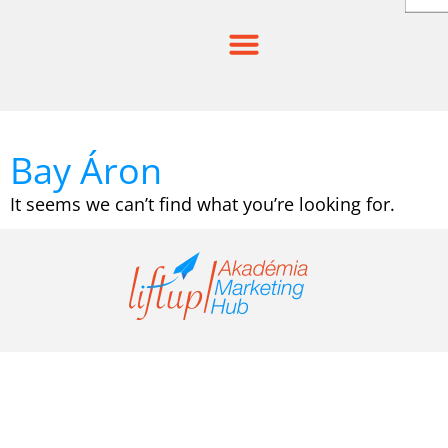
Skip
to
content
Bay Áron
It seems we can’t find what you’re looking for.