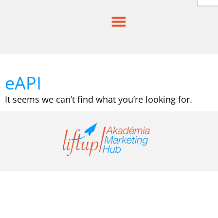
Skip
to
content
eAPI
It seems we can’t find what you’re looking for.