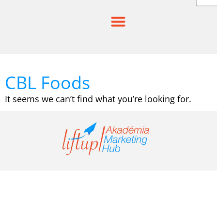
Skip
to
content
CBL Foods
It seems we can’t find what you’re looking for.