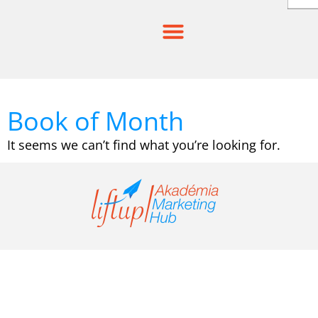
Skip
to
content
Book of Month
It seems we can’t find what you’re looking for.