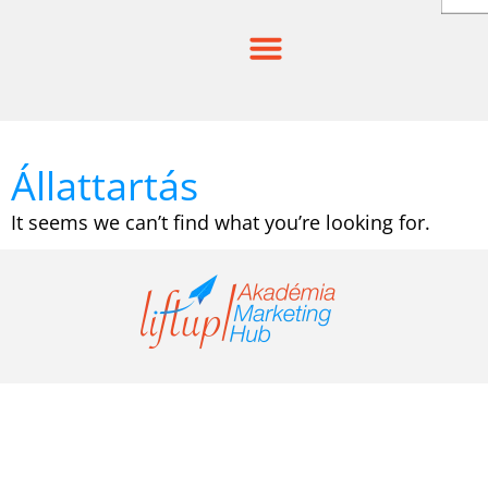
Skip
to
content
Állattartás
It seems we can’t find what you’re looking for.